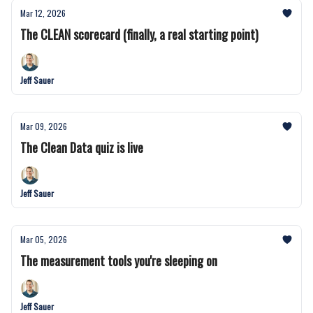
Mar 12, 2026
The CLEAN scorecard (finally, a real starting point)
Jeff Sauer
Mar 09, 2026
The Clean Data quiz is live
Jeff Sauer
Mar 05, 2026
The measurement tools you're sleeping on
Jeff Sauer