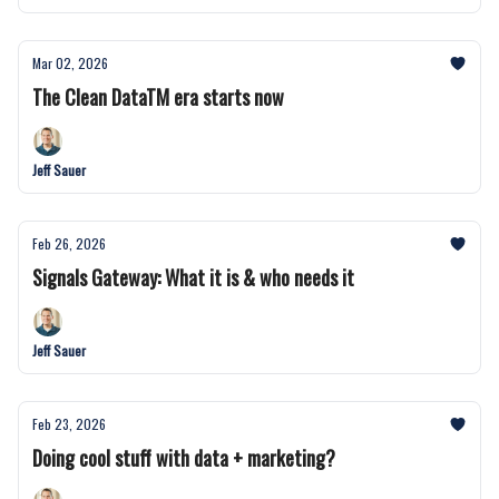
Mar 02, 2026
The Clean DataTM era starts now
Jeff Sauer
Feb 26, 2026
Signals Gateway: What it is & who needs it
Jeff Sauer
Feb 23, 2026
Doing cool stuff with data + marketing?