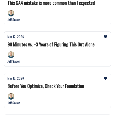
This GA4 mistake is more common than I expected
Jeff Sauer
Mar 17, 2026
90 Minutes vs. ~3 Years of Figuring This Out Alone
Jeff Sauer
Mar 16, 2026
Before You Optimize, Check Your Foundation
Jeff Sauer