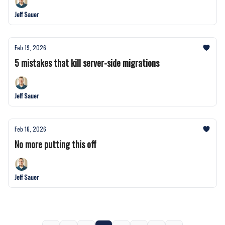
Jeff Sauer
Feb 19, 2026
5 mistakes that kill server-side migrations
Jeff Sauer
Feb 16, 2026
No more putting this off
Jeff Sauer