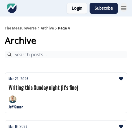
Login
Subscribe
The Measureverse
Archive
Page 4
Archive
Mar 23, 2026
Writing this Sunday night (it's fine)
Jeff Sauer
Mar 19, 2026