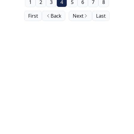
1
2
3
4
5
6
7
8
First
Back
Next
Last