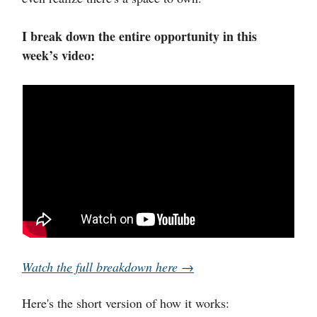
I break down the entire opportunity in this
week’s video:
Watch the full breakdown here →
Here's the short version of how it works: