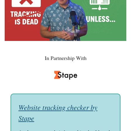
In Partnership With
Website tracking checker by
Stape