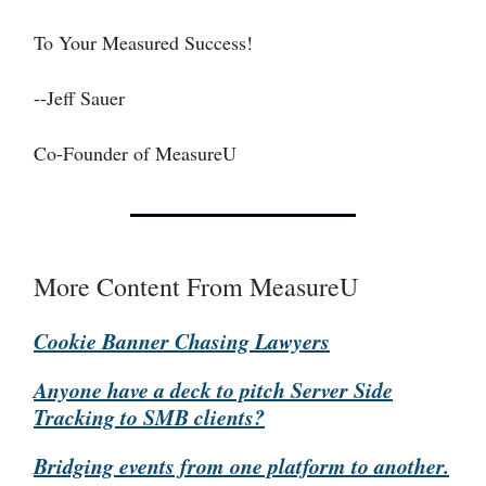
To Your Measured Success!
--Jeff Sauer
Co-Founder of MeasureU
More Content From MeasureU
Cookie Banner Chasing Lawyers
Anyone have a deck to pitch Server Side
Tracking to SMB clients?
Bridging events from one platform to another.