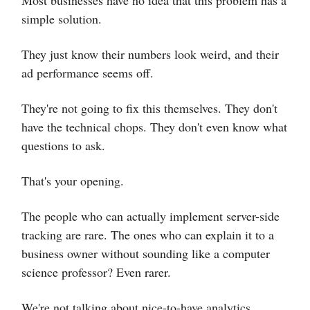
Most businesses have no idea that this problem has a
simple solution.
They just know their numbers look weird, and their
ad performance seems off.
They're not going to fix this themselves. They don't
have the technical chops. They don't even know what
questions to ask.
That's your opening.
The people who can actually implement server-side
tracking are rare. The ones who can explain it to a
business owner without sounding like a computer
science professor? Even rarer.
We're not talking about nice-to-have analytics