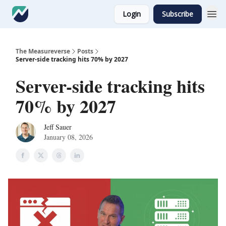
Login
Subscribe
The Measureverse
Posts
Server-side tracking hits 70% by 2027
Server-side tracking hits
70% by 2027
Jeff Sauer
January 08, 2026