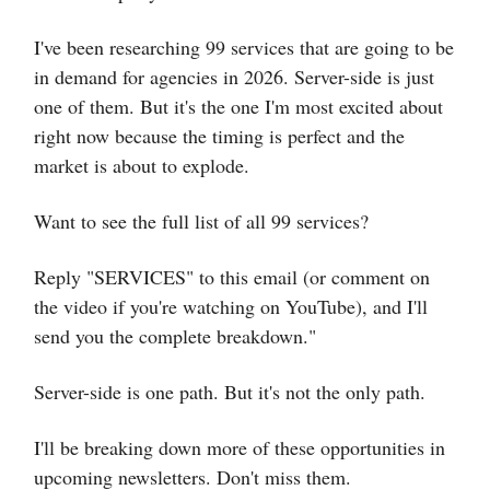
I've been researching 99 services that are going to be
in demand for agencies in 2026. Server-side is just
one of them. But it's the one I'm most excited about
right now because the timing is perfect and the
market is about to explode.
Want to see the full list of all 99 services?
Reply "SERVICES" to this email (or comment on
the video if you're watching on YouTube), and I'll
send you the complete breakdown."
Server-side is one path. But it's not the only path.
I'll be breaking down more of these opportunities in
upcoming newsletters. Don't miss them.