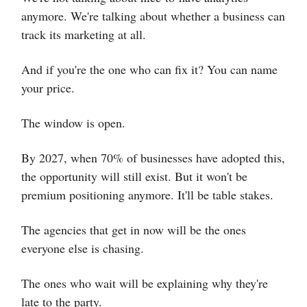
anymore. We're talking about whether a business can
track its marketing at all.
And if you're the one who can fix it? You can name
your price.
The window is open.
By 2027, when 70% of businesses have adopted this,
the opportunity will still exist. But it won't be
premium positioning anymore. It'll be table stakes.
The agencies that get in now will be the ones
everyone else is chasing.
The ones who wait will be explaining why they're
late to the party.