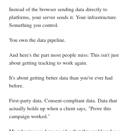
Instead of the browser sending data directly to
platforms, your server sends it. Your infrastructure.
Something you control.
You own the data pipeline.
And here's the part most people miss: This isn't just
about getting tracking to work again.
It's about getting better data than you've ever had
before.
First-party data. Consent-compliant data. Data that
actually holds up when a client says, "Prove this
campaign worked."