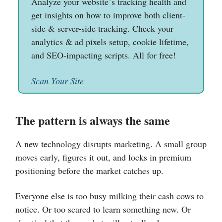
Analyze your website`s tracking health and
get insights on how to improve both client-
side & server-side tracking. Check your
analytics & ad pixels setup, cookie lifetime,
and SEO-impacting scripts. All for free!
Scan Your Site
The pattern is always the same
A new technology disrupts marketing. A small group
moves early, figures it out, and locks in premium
positioning before the market catches up.
Everyone else is too busy milking their cash cows to
notice. Or too scared to learn something new. Or