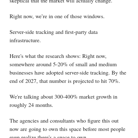
skeptical that the market will actually change.
Right now, we’re in one of those windows.
Server-side tracking and first-party data
infrastructure.
Here's what the research shows: Right now,
somewhere around 5-20% of small and medium
businesses have adopted server-side tracking. By the
end of 2027, that number is projected to hit 70%.
We're talking about 300-400% market growth in
roughly 24 months.
The agencies and consultants who figure this out
now are going to own this space before most people
even realize there's a space to own.