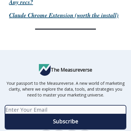
Any recs?
Claude Chrome Extension (worth the install)
The Measureverse
Your passport to the Measureverse. A new world of marketing
clarity, where we explore the data, tools, and strategies you
need to master your marketing universe.