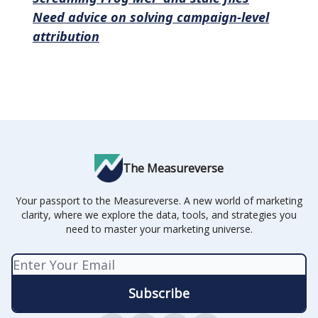
Need advice on solving campaign-level
attribution
The Measureverse
Your passport to the Measureverse. A new world of marketing
clarity, where we explore the data, tools, and strategies you
need to master your marketing universe.