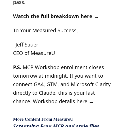
pass.
Watch the full breakdown here →
To Your Measured Success,
–Jeff Sauer
CEO of MeasureU
P.S.
MCP Workshop enrollment closes
tomorrow at midnight. If you want to
connect GA4, GTM, and Microsoft Clarity
directly to Claude, this is your last
chance.
Workshop details here →
More Content From MeasureU
Screaming Frog MCP and stale files