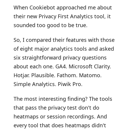
When Cookiebot approached me about
their new Privacy First Analytics tool, it
sounded too good to be true.
So, I compared their features with those
of eight major analytics tools and asked
six straightforward privacy questions
about each one. GA4. Microsoft Clarity.
Hotjar. Plausible. Fathom. Matomo.
Simple Analytics. Piwik Pro.
The most interesting finding? The tools
that pass the privacy test don't do
heatmaps or session recordings. And
every tool that does heatmaps didn't