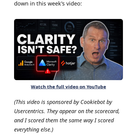
down in this week's video:
Watch the full video on YouTube
(This video is sponsored by Cookiebot by
Usercentrics. They appear on the scorecard,
and I scored them the same way I scored
everything else.)