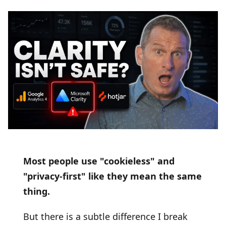
Most people use "cookieless" and
"privacy-first" like they mean the same
thing.
But there is a subtle difference I break