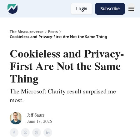
Login
Subscribe
The Measureverse
Posts
Cookieless and Privacy-First Are Not the Same Thing
Cookieless and Privacy-
First Are Not the Same
Thing
The Microsoft Clarity result surprised me
most.
Jeff Sauer
June 18, 2026