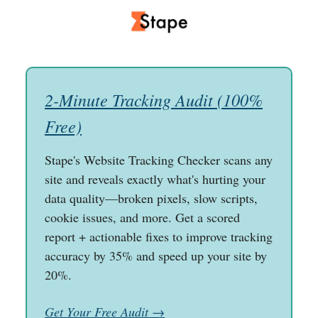
2-Minute Tracking Audit (100%
Free)
Stape's Website Tracking Checker scans any
site and reveals exactly what's hurting your
data quality—broken pixels, slow scripts,
cookie issues, and more. Get a scored
report + actionable fixes to improve tracking
accuracy by 35% and speed up your site by
20%.
Get Your Free Audit →