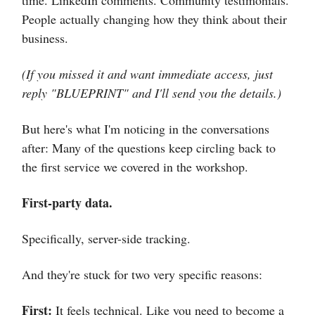
time. LinkedIn comments. Community testimonials.
People actually changing how they think about their
business.
(If you missed it and want immediate access, just
reply "BLUEPRINT" and I'll send you the details.)
But here's what I'm noticing in the conversations
after: Many of the questions keep circling back to
the first service we covered in the workshop.
First-party data.
Specifically, server-side tracking.
And they're stuck for two very specific reasons:
First:
It feels technical. Like you need to become a