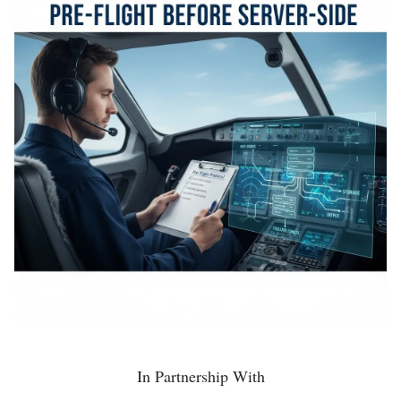
In Partnership With