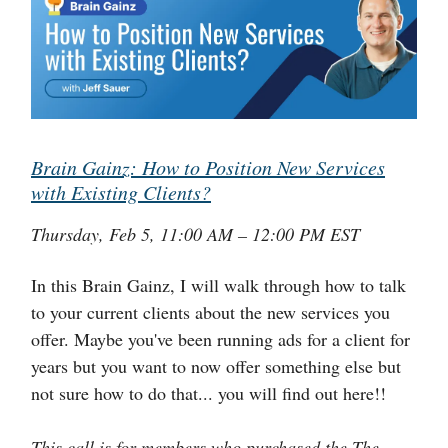
Brain Gainz: How to Position New Services
with Existing Clients?
Thursday, Feb 5, 11:00 AM – 12:00 PM EST
In this Brain Gainz, I will walk through how to talk
to your current clients about the new services you
offer. Maybe you've been running ads for a client for
years but you want to now offer something else but
not sure how to do that... you will find out here!!
This call is for members who purchased the The