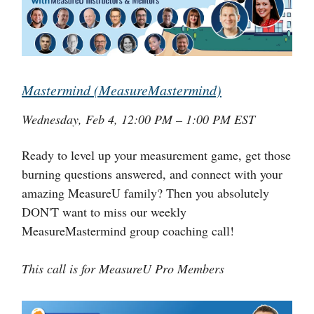
Mastermind (MeasureMastermind)
Wednesday, Feb 4, 12:00 PM – 1:00 PM EST
Ready to level up your measurement game, get those
burning questions answered, and connect with your
amazing MeasureU family? Then you absolutely
DON'T want to miss our weekly
MeasureMastermind group coaching call!
This call is for MeasureU Pro Members