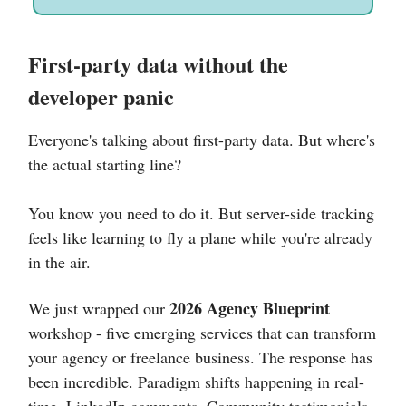
First-party data without the
developer panic
Everyone's talking about first-party data. But where's
the actual starting line?
You know you need to do it. But server-side tracking
feels like learning to fly a plane while you're already
in the air.
2026 Agency Blueprint
We just wrapped our
workshop - five emerging services that can transform
your agency or freelance business. The response has
been incredible. Paradigm shifts happening in real-