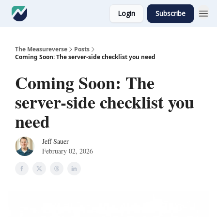
Login
Subscribe
The Measureverse
Posts
Coming Soon: The server-side checklist you need
Coming Soon: The
server-side checklist you
need
Jeff Sauer
February 02, 2026