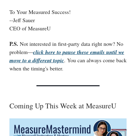
To Your Measured Success!
--Jeff Sauer
CEO of MeasureU
P.S.
Not interested in first-party data right now? No
problem—
click here to pause these emails until we
move to a different topic
. You can always come back
when the timing's better.
Coming Up This Week at MeasureU