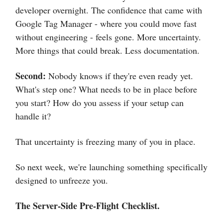
developer overnight. The confidence that came with
Google Tag Manager - where you could move fast
without engineering - feels gone. More uncertainty.
More things that could break. Less documentation.
Second:
Nobody knows if they're even ready yet.
What's step one? What needs to be in place before
you start? How do you assess if your setup can
handle it?
That uncertainty is freezing many of you in place.
So next week, we're launching something specifically
designed to unfreeze you.
The Server-Side Pre-Flight Checklist.