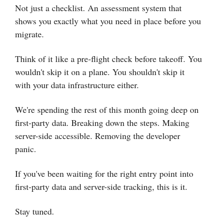
Not just a checklist. An assessment system that
shows you exactly what you need in place before you
migrate.
Think of it like a pre-flight check before takeoff. You
wouldn't skip it on a plane. You shouldn't skip it
with your data infrastructure either.
We're spending the rest of this month going deep on
first-party data. Breaking down the steps. Making
server-side accessible. Removing the developer
panic.
If you've been waiting for the right entry point into
first-party data and server-side tracking, this is it.
Stay tuned.