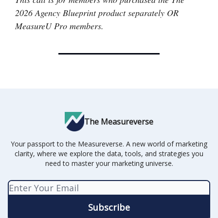
2026 Agency Blueprint product separately OR
MeasureU Pro members.
The Measureverse
Your passport to the Measureverse. A new world of marketing
clarity, where we explore the data, tools, and strategies you
need to master your marketing universe.