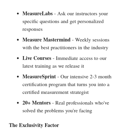
MeasureLabs
- Ask our instructors your
specific questions and get personalized
responses
Measure Mastermind
- Weekly sessions
with the best practitioners in the industry
Live Courses
- Immediate access to our
latest training as we release it
MeasureSprint
- Our intensive 2-3 month
certification program that turns you into a
certified measurement strategist
20+ Mentors
- Real professionals who've
solved the problems you're facing
The Exclusivity Factor