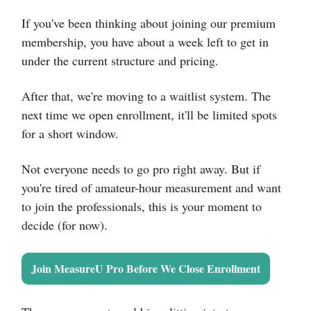
If you've been thinking about joining our premium
membership, you have about a week left to get in
under the current structure and pricing.
After that, we're moving to a waitlist system. The
next time we open enrollment, it'll be limited spots
for a short window.
Not everyone needs to go pro right away. But if
you're tired of amateur-hour measurement and want
to join the professionals, this is your moment to
decide (for now).
Join MeasureU Pro Before We Close Enrollment