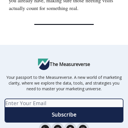
you already have, making sure those fleeting visits
actually count for something real.
The Measureverse
Your passport to the Measureverse. A new world of marketing
clarity, where we explore the data, tools, and strategies you
need to master your marketing universe.