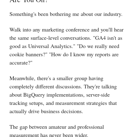
Something's been bothering me about our industry.
Walk into any marketing conference and you'll hear
the same surface-level conversations. "GA4 isn't as
good as Universal Analytics." "Do we really need
cookie banners?" "How do I know my reports are
accurate?"
Meanwhile, there's a smaller group having
completely different discussions. They're talking
about BigQuery implementations, server-side
tracking setups, and measurement strategies that
actually drive business decisions.
The gap between amateur and professional
measurement has never been wider.