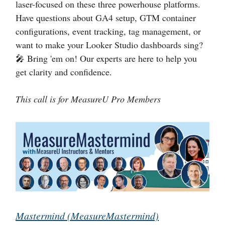
laser-focused on these three powerhouse platforms.
Have questions about GA4 setup, GTM container
configurations, event tracking, tag management, or
want to make your Looker Studio dashboards sing?
🎤 Bring 'em on! Our experts are here to help you
get clarity and confidence.
This call is for MeasureU Pro Members
Mastermind (MeasureMastermind)