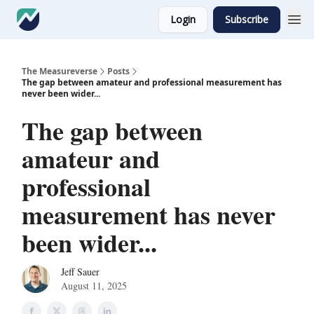
Login
Subscribe
The Measureverse
Posts
The gap between amateur and professional measurement has
never been wider...
The gap between
amateur and
professional
measurement has never
been wider...
Jeff Sauer
August 11, 2025