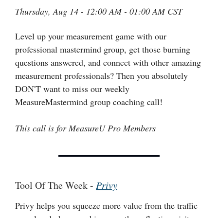
Thursday, Aug 14 - 12:00 AM - 01:00 AM CST
Level up your measurement game with our
professional mastermind group, get those burning
questions answered, and connect with other amazing
measurement professionals? Then you absolutely
DON'T want to miss our weekly
MeasureMastermind group coaching call!
This call is for MeasureU Pro Members
Tool Of The Week -
Privy
Privy helps you squeeze more value from the traffic