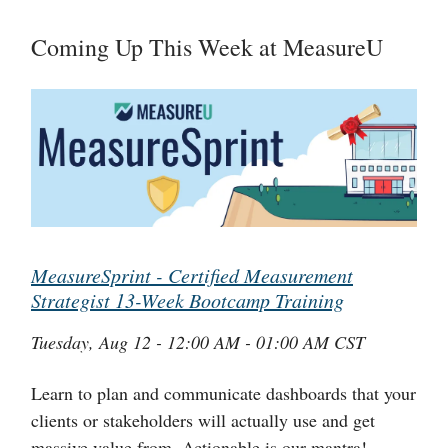
Coming Up This Week at MeasureU
MeasureSprint - Certified Measurement
Strategist 13-Week Bootcamp Training
Tuesday, Aug 12 - 12:00 AM - 01:00 AM CST
Learn to plan and communicate dashboards that your
clients or stakeholders will actually use and get
massive value from. Actionable is our mantra!