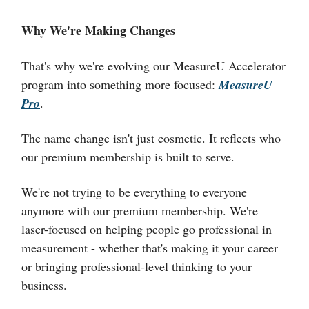
Why We're Making Changes
That's why we're evolving our MeasureU Accelerator
program into something more focused:
MeasureU
Pro
.
The name change isn't just cosmetic. It reflects who
our premium membership is built to serve.
We're not trying to be everything to everyone
anymore with our premium membership. We're
laser-focused on helping people go professional in
measurement - whether that's making it your career
or bringing professional-level thinking to your
business.