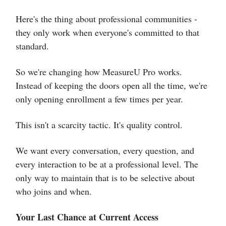
Here's the thing about professional communities -
they only work when everyone's committed to that
standard.
So we're changing how MeasureU Pro works.
Instead of keeping the doors open all the time, we're
only opening enrollment a few times per year.
This isn't a scarcity tactic. It's quality control.
We want every conversation, every question, and
every interaction to be at a professional level. The
only way to maintain that is to be selective about
who joins and when.
Your Last Chance at Current Access