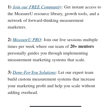
1)
Join our FREE Community
: Get instant access to
the MeasureU resource library, growth tools, and a
network of forward-thinking measurement
marketers.
2)
MeasureU PRO
: Join our live sessions multiple
20+ mentors
times per week where our team of
personally guides you through implementing
measurement marketing systems that scale.
3)
Done-For-You Solutions
: Let our expert team
build custom measurement systems that increase
your marketing profit and help you scale without
adding overhead.