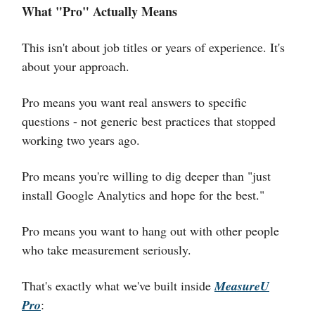
What "Pro" Actually Means
This isn't about job titles or years of experience. It's
about your approach.
Pro means you want real answers to specific
questions - not generic best practices that stopped
working two years ago.
Pro means you're willing to dig deeper than "just
install Google Analytics and hope for the best."
Pro means you want to hang out with other people
who take measurement seriously.
That's exactly what we've built inside
MeasureU
Pro
: