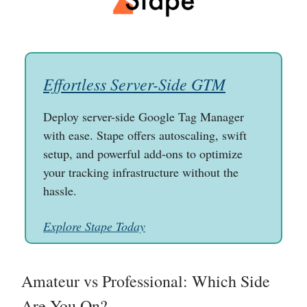
Effortless Server-Side GTM
Deploy server-side Google Tag Manager
with ease. Stape offers autoscaling, swift
setup, and powerful add-ons to optimize
your tracking infrastructure without the
hassle.
Explore Stape Today
Amateur vs Professional: Which Side
Are You On?