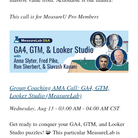
This call is for MeasureU Pro Members
Group Coaching AMA Call: GA4, GTM,
Looker Studio (MeasureLab)
Wednesday, Aug 13 - 03:00 AM - 04:00 AM CST
Get ready to conquer your GA4, GTM, and Looker
Studio puzzles! 🧩 This particular MeasureLab is