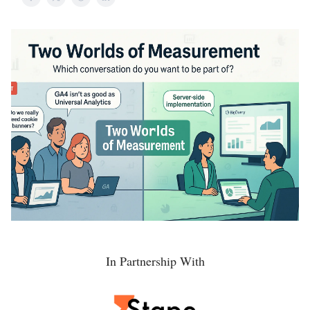
In Partnership With