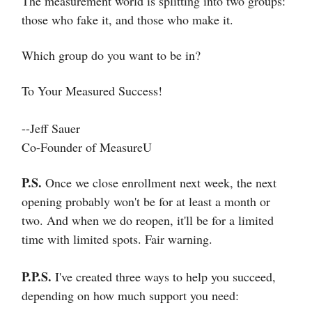
The measurement world is splitting into two groups:
those who fake it, and those who make it.
Which group do you want to be in?
To Your Measured Success!
--Jeff Sauer
Co-Founder of MeasureU
P.S.
Once we close enrollment next week, the next
opening probably won't be for at least a month or
two. And when we do reopen, it'll be for a limited
time with limited spots. Fair warning.
P.P.S.
I've created three ways to help you succeed,
depending on how much support you need: